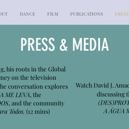
OUT
DANCE
FILM
PUBLICATIONS
PRESS
PRESS & MEDIA
, his roots in the Global
rney on the television
Watch David J. Am
The conversation explores
discussing t
A ME LEVA
, the
(DES)PRO
DOS
, and the community
A ÁGUA 
ara Todos.
(12 mins)