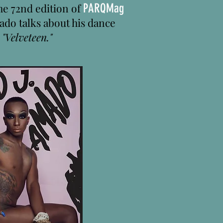
the 72nd edition of
PARQMag
ado talks about his dance
,
"Velveteen."