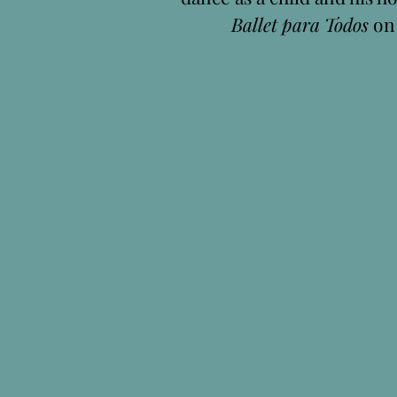
Ballet para Todos
o