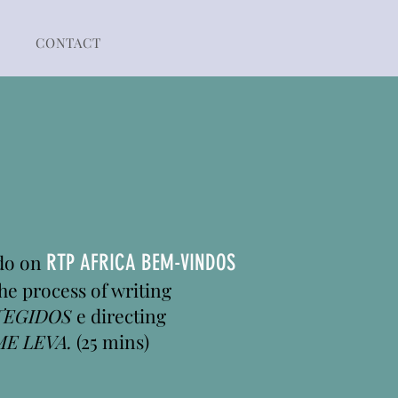
CONTACT
ado on
RTP AFRICA BEM-VINDOS
he process of writing
TEGIDOS
e directing
ME LEVA.
(25 mins)