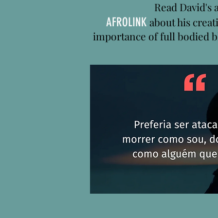
Read David's a
AFROLINK
about his creat
importance of full bodied b