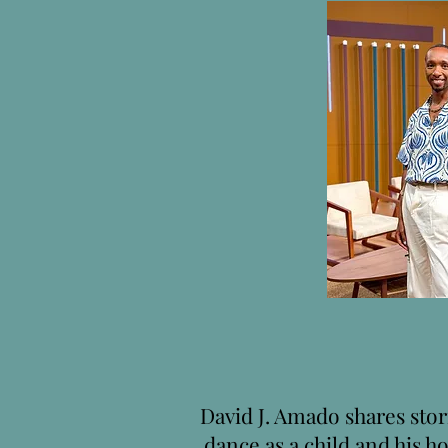
David J. Amado shares stori
dance as a child and his ho