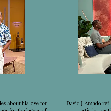
es about his love for
David J. Amado refl
pes for the legacy of
artistic pract