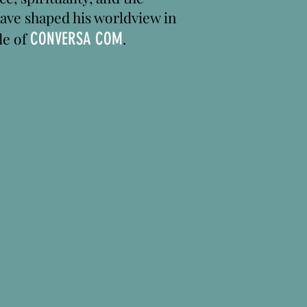
have shaped his worldview in
de of
CONVERSA COM
.