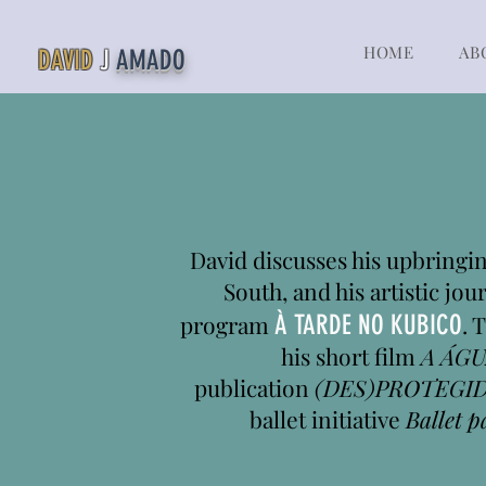
HOME
AB
DAVID
J
AMADO
David discusses his upbringing
South, and his artistic jou
program
À TARDE NO KUBICO
. 
his short film
A ÁGU
publication
(DES)PROTEGI
ballet initiative
Ballet p