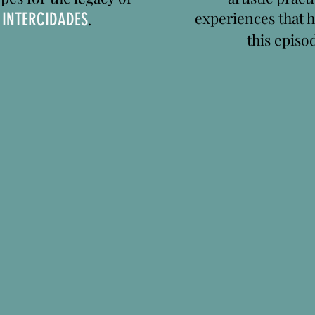
experiences that 
n
INTERCIDADES
.
this episo