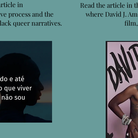
rticle in
Read the article in 
ive process and the
where David J. Am
lack queer narratives.
film