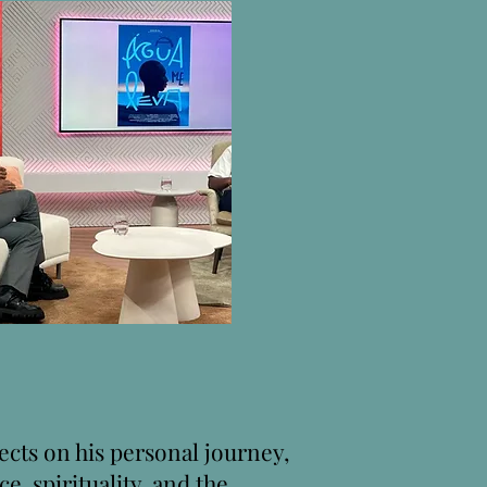
ects on his personal journey,
ice, spirituality, and the